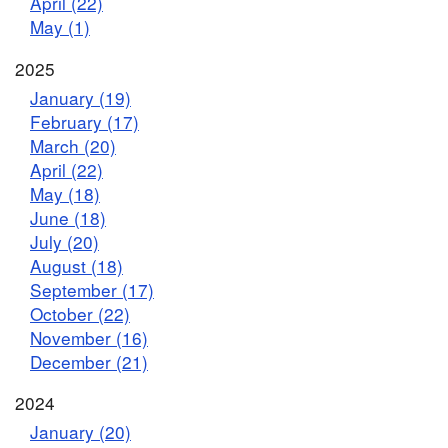
April (22)
May (1)
2025
January (19)
February (17)
March (20)
April (22)
May (18)
June (18)
July (20)
August (18)
September (17)
October (22)
November (16)
December (21)
2024
January (20)