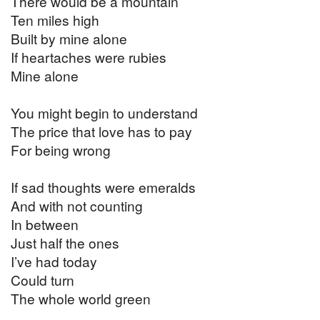
There would be a mountain
Ten miles high
Built by mine alone
If heartaches were rubies
Mine alone
You might begin to understand
The price that love has to pay
For being wrong
If sad thoughts were emeralds
And with not counting
In between
Just half the ones
I’ve had today
Could turn
The whole world green