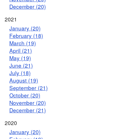
December (20)
2021
January (20)
February (18)
March (19)
April (21)
May (19)
June (21)
July (18)
August (19)
September (21)
October (20)
November (20)
December (21)
2020
January (20)