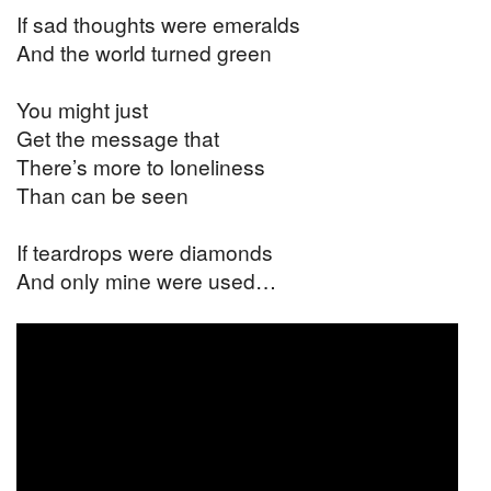
If sad thoughts were emeralds
And the world turned green
You might just
Get the message that
There’s more to loneliness
Than can be seen
If teardrops were diamonds
And only mine were used…