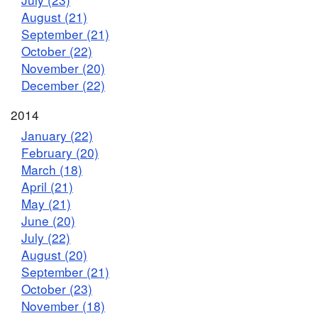
August (21)
September (21)
October (22)
November (20)
December (22)
2014
January (22)
February (20)
March (18)
April (21)
May (21)
June (20)
July (22)
August (20)
September (21)
October (23)
November (18)