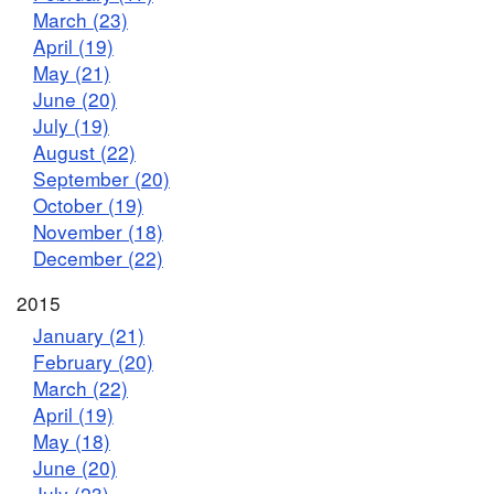
March (23)
April (19)
May (21)
June (20)
July (19)
August (22)
September (20)
October (19)
November (18)
December (22)
2015
January (21)
February (20)
March (22)
April (19)
May (18)
June (20)
July (23)