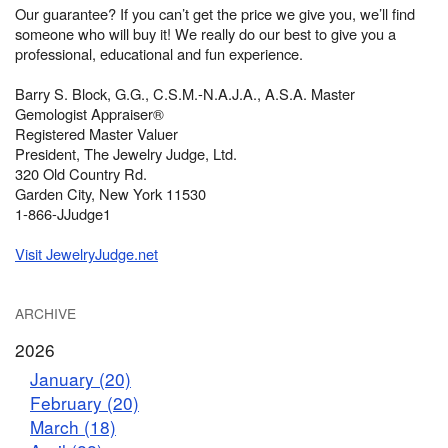
Our guarantee? If you can’t get the price we give you, we’ll find
someone who will buy it! We really do our best to give you a
professional, educational and fun experience.
Barry S. Block, G.G., C.S.M.-N.A.J.A., A.S.A. Master
Gemologist Appraiser®
Registered Master Valuer
President, The Jewelry Judge, Ltd.
320 Old Country Rd.
Garden City, New York 11530
1-866-JJudge1
Visit JewelryJudge.net
ARCHIVE
2026
January (20)
February (20)
March (18)