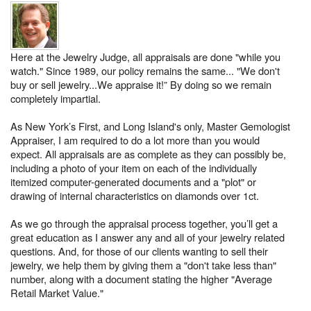
Here at the Jewelry Judge, all appraisals are done "while you
watch." Since 1989, our policy remains the same... "We don't
buy or sell jewelry...We appraise it!” By doing so we remain
completely impartial.
As New York’s First, and Long Island's only, Master Gemologist
Appraiser, I am required to do a lot more than you would
expect. All appraisals are as complete as they can possibly be,
including a photo of your item on each of the individually
itemized computer-generated documents and a "plot" or
drawing of internal characteristics on diamonds over 1ct.
As we go through the appraisal process together, you’ll get a
great education as I answer any and all of your jewelry related
questions. And, for those of our clients wanting to sell their
jewelry, we help them by giving them a "don't take less than"
number, along with a document stating the higher "Average
Retail Market Value."