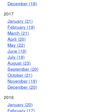
December (18)
2017
January (21)
February (19)
March (21)
April (20)
May (22)
June (19)
July (19)
August (23)
September (20)
October (21)
November (19)
December (20)
2016
January (20)
February (17)