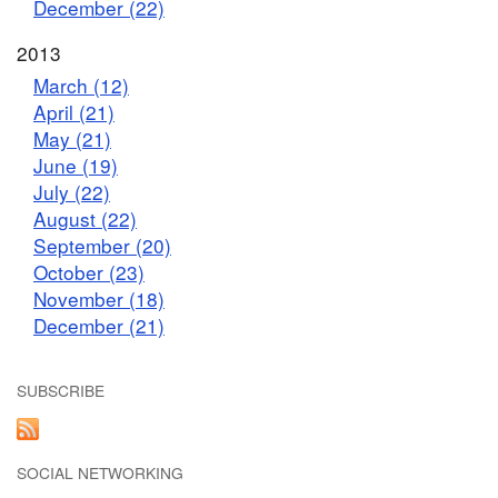
December (22)
2013
March (12)
April (21)
May (21)
June (19)
July (22)
August (22)
September (20)
October (23)
November (18)
December (21)
SUBSCRIBE
SOCIAL NETWORKING