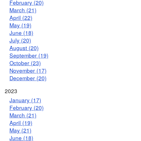
February (20)
March (21)
April (22)
May (19)
June (18)
July (20)
August (20)
September (19)
October (23)
November (17)
December (20)
2023
January (17)
February (20)
March (21)
April (19)
May (21)
June (18)