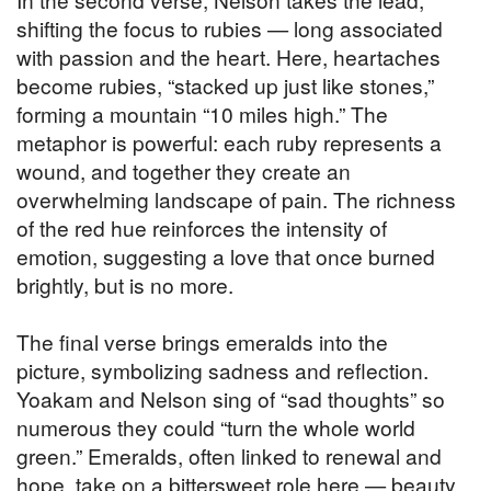
shifting the focus to rubies — long associated
with passion and the heart. Here, heartaches
become rubies, “stacked up just like stones,”
forming a mountain “10 miles high.” The
metaphor is powerful: each ruby represents a
wound, and together they create an
overwhelming landscape of pain. The richness
of the red hue reinforces the intensity of
emotion, suggesting a love that once burned
brightly, but is no more.
The final verse brings emeralds into the
picture, symbolizing sadness and reflection.
Yoakam and Nelson sing of “sad thoughts” so
numerous they could “turn the whole world
green.” Emeralds, often linked to renewal and
hope, take on a bittersweet role here — beauty