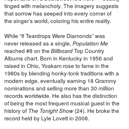
tinged with melancholy. The imagery suggests
that sorrow has seeped into every corner of
the singer’s world, coloring his entire reality.
While “If Teardrops Were Diamonds” was
never released as a single,
Population Me
reached #8 on the
Billboard
Top Country
Albums chart. Born in Kentucky in 1956 and
raised in Ohio, Yoakam rose to fame in the
1980s by blending honky-tonk traditions with a
modern edge, eventually earning 18 Grammy
nominations and selling more than 30 million
records worldwide. He also has the distinction
of being the most frequent musical guest in the
history of
The Tonight Show
(24). He broke the
record held by Lyle Lovett in 2008.