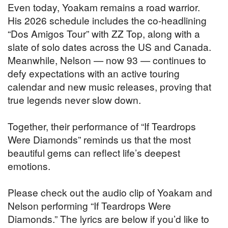
Even today, Yoakam remains a road warrior.
His 2026 schedule includes the co-headlining
“Dos Amigos Tour” with ZZ Top, along with a
slate of solo dates across the US and Canada.
Meanwhile, Nelson — now 93 — continues to
defy expectations with an active touring
calendar and new music releases, proving that
true legends never slow down.
Together, their performance of “If Teardrops
Were Diamonds” reminds us that the most
beautiful gems can reflect life’s deepest
emotions.
Please check out the audio clip of Yoakam and
Nelson performing “If Teardrops Were
Diamonds.” The lyrics are below if you’d like to