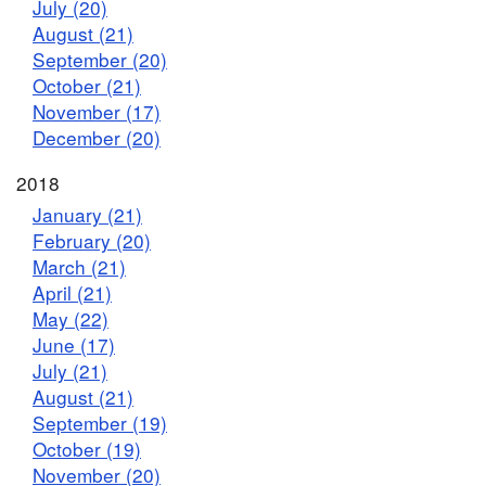
July (20)
August (21)
September (20)
October (21)
November (17)
December (20)
2018
January (21)
February (20)
March (21)
April (21)
May (22)
June (17)
July (21)
August (21)
September (19)
October (19)
November (20)