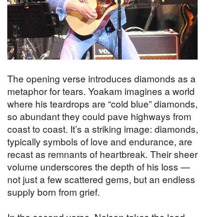
The opening verse introduces diamonds as a
metaphor for tears. Yoakam imagines a world
where his teardrops are “cold blue” diamonds,
so abundant they could pave highways from
coast to coast. It’s a striking image: diamonds,
typically symbols of love and endurance, are
recast as remnants of heartbreak. Their sheer
volume underscores the depth of his loss —
not just a few scattered gems, but an endless
supply born from grief.
In the second verse, Nelson takes the lead,