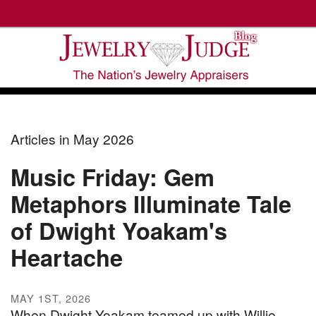
Articles in May 2026
Music Friday: Gem
Metaphors Illuminate Tale
of Dwight Yoakam's
Heartache
MAY 1ST, 2026
When Dwight Yoakam teamed up with Willie