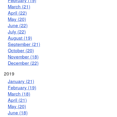
February (19)
March (21)
April (22)
May (20)
June (22)
July (22)
August (19)
September (21)
October (20)
November (18)
December (22)
2019
January (21)
February (19)
March (18)
April (21)
May (20)
June (18)