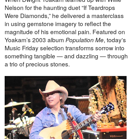
Nelson for the haunting duet “If Teardrops
Were Diamonds,” he delivered a masterclass
in using gemstone imagery to reflect the
magnitude of his emotional pain. Featured on
Yoakam’s 2003 album
Population Me
, today's
Music Friday selection transforms sorrow into
something tangible — and dazzling — through
a trio of precious stones.