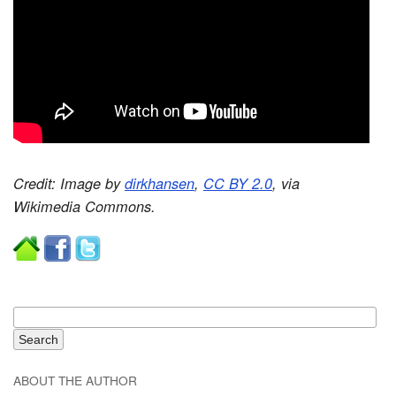
Credit: Image by
dirkhansen
,
CC BY 2.0
, via
Wikimedia Commons.
ABOUT THE AUTHOR