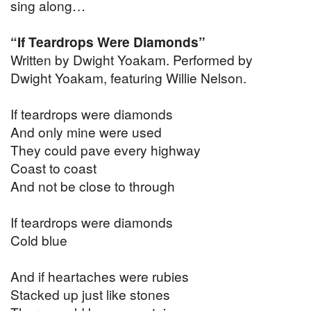
sing along…
“If Teardrops Were Diamonds”
Written by Dwight Yoakam. Performed by
Dwight Yoakam, featuring Willie Nelson.
If teardrops were diamonds
And only mine were used
They could pave every highway
Coast to coast
And not be close to through
If teardrops were diamonds
Cold blue
And if heartaches were rubies
Stacked up just like stones