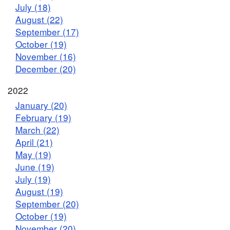
July (18)
August (22)
September (17)
October (19)
November (16)
December (20)
2022
January (20)
February (19)
March (22)
April (21)
May (19)
June (19)
July (19)
August (19)
September (20)
October (19)
November (20)